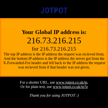
Your Global IP address is:
216.73.216.215
for 216.73.216.215
Pong
The top IP address is the IP address the request was recieved from,
And the bottom IP address is the IP address the server got from the
X-Forwarded-For header and fell back to the IP address the request
was recieved from if that header was not given.
Software
For a shorter URL, use
www.jotpot.co.uk/ip
,
Or for plain text, use
www.jotpot.co.uk/ip?p
Thank you for using JOTPOT :)
JOTPOT