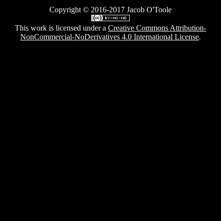
Server
Copyright © 2016-2017 Jacob O'Toole
This work is licensed under a
Creative Commons Attribution-
NonCommercial-NoDerivatives 4.0 International License
.
Whats my IP?
Clock
Copyright © 2016-2017 Jacob O'Toole
This work is licensed under a
Creative Commons Attribution-
NonCommercial-NoDerivatives 4.0 International License
.